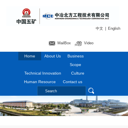
中文
|
English
MailBox
Video
Home
About Us
Business
Scope
Technical Innovation
Culture
Human Resource
Contact us