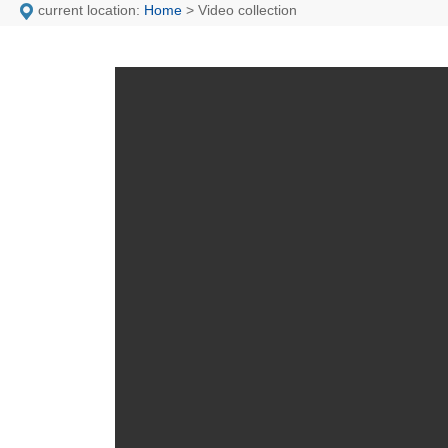
current location:
Home
> Video collection